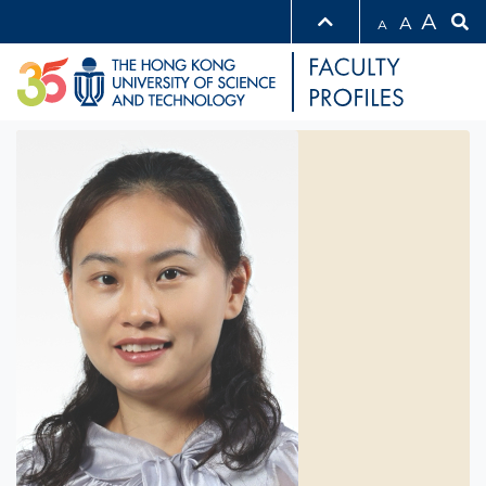
A
A
A