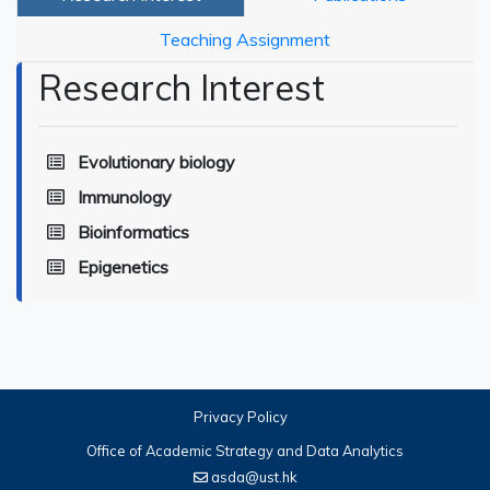
Teaching Assignment
Research Interest
Evolutionary biology
Immunology
Bioinformatics
Epigenetics
Privacy Policy
Office of Academic Strategy and Data Analytics
asda@ust.hk