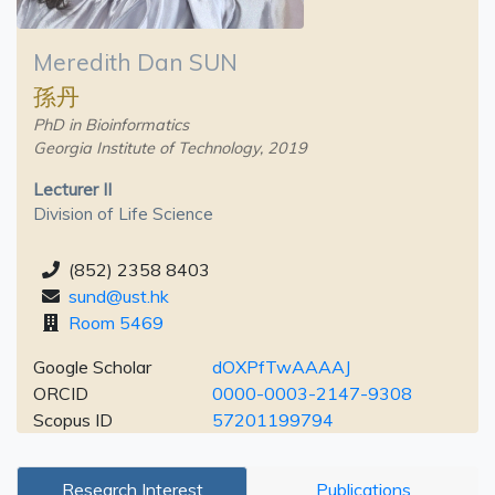
Meredith Dan SUN
孫丹
PhD in Bioinformatics
Georgia Institute of Technology, 2019
Lecturer II
Division of Life Science
(852) 2358 8403
sund@ust.hk
Room 5469
Google Scholar
dOXPfTwAAAAJ
ORCID
0000-0003-2147-9308
Scopus ID
57201199794
Research Interest
Publications