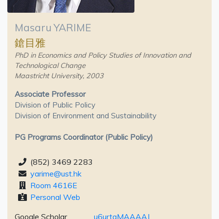
Masaru YARIME
鎗目雅
PhD in Economics and Policy Studies of Innovation and
Technological Change
Maastricht University, 2003
Associate Professor
Division of Public Policy
Division of Environment and Sustainability
PG Programs Coordinator (Public Policy)
(852) 3469 2283
yarime@ust.hk
Room 4616E
Personal Web
Google Scholar
u6urtaMAAAAJ