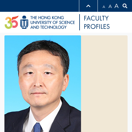
A
A
A