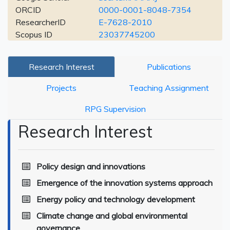
ORCID
0000-0001-8048-7354
ResearcherID
E-7628-2010
Scopus ID
23037745200
Research Interest
Publications
Projects
Teaching Assignment
RPG Supervision
Research Interest
Policy design and innovations
Emergence of the innovation systems approach
Energy policy and technology development
Climate change and global environmental
governance