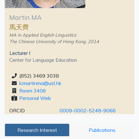
Martin MA
馬天齊
MA in Applied English Linguistics
The Chinese University of Hong Kong, 2014
Lecturer I
Center for Language Education
(852) 3469 3038
lcmartinma@ust.hk
Room 3406
Personal Web
ORCID
0009-0002-5248-9066
Research Interest
Publications