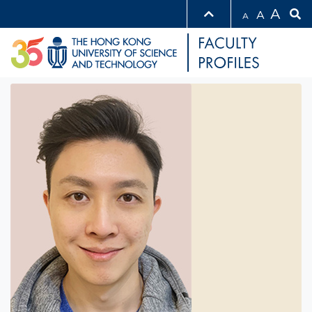
A
A
A