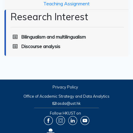
Teaching Assignment
Research Interest
Bilingualism and multilingualism
Discourse analysis
Privacy Policy
Office of Academic Strategy and Data Analytics
asda@ust.hk
Follow HKUST on