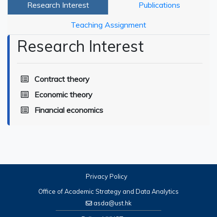
Research Interest
Publications
Teaching Assignment
Research Interest
Contract theory
Economic theory
Financial economics
Privacy Policy
Office of Academic Strategy and Data Analytics
asda@ust.hk