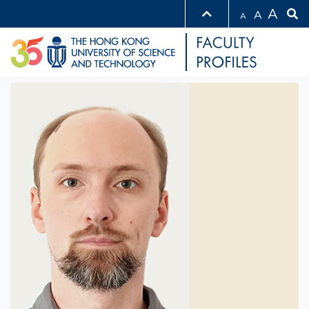
A
A
A