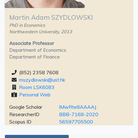
Martin Adam SZYDLOWSKI
PhD in Economics
Northwestern University, 2013
Associate Professor
Department of Economics
Department of Finance
(852) 2358 7608
mszydlowski@ust.hk
Room LSK6083
Personal Web
Google Scholar
lMwRte8AAAAJ
ResearcherID
BBB-7168-2020
Scopus ID
56597705500