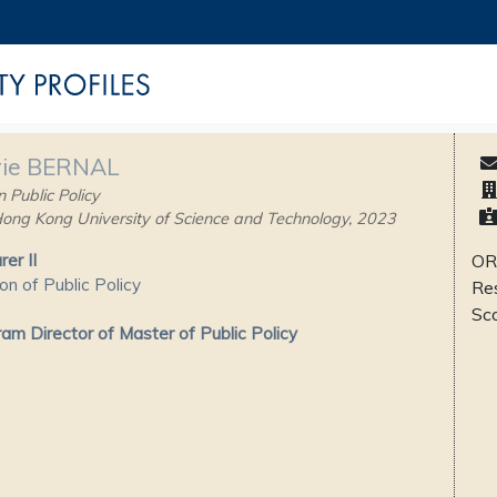
ie BERNAL
 Public Policy
ong Kong University of Science and Technology, 2023
rer II
OR
ion of Public Policy
Re
Sc
am Director of Master of Public Policy