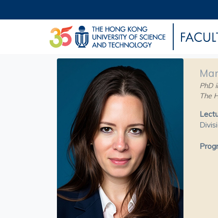
Mar
PhD in
The H
Lectu
Divis
Progr