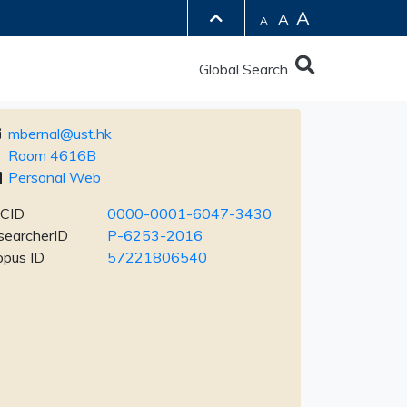
A
A
A
Global Search
mbernal@ust.hk
Room 4616B
Personal Web
CID
0000-0001-6047-3430
searcherID
P-6253-2016
opus ID
57221806540