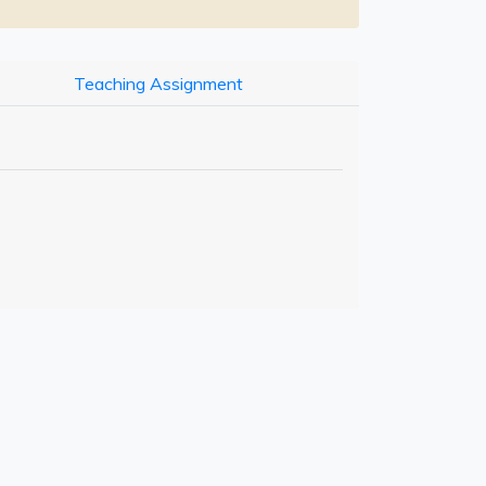
Teaching Assignment