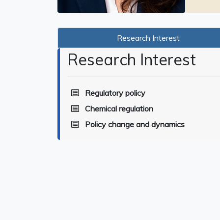
Research Interest
Research Interest
Regulatory policy
Chemical regulation
Policy change and dynamics