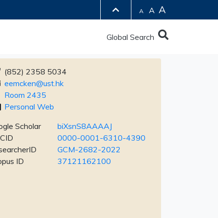
A
A
A
Global Search
(852) 2358 5034
eemcken@ust.hk
Room 2435
Personal Web
gle Scholar
biXsnS8AAAAJ
CID
0000-0001-6310-4390
searcherID
GCM-2682-2022
opus ID
37121162100