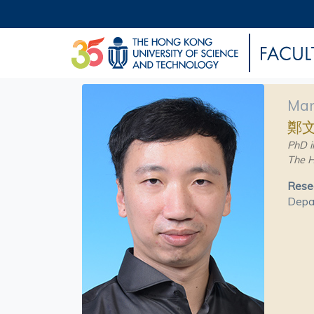
Man
鄭
PhD i
The H
Resea
Depar