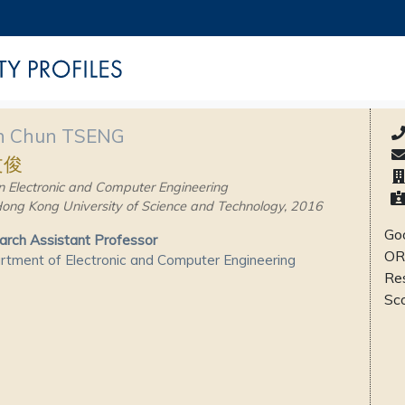
 Chun TSENG
文俊
n Electronic and Computer Engineering
ong Kong University of Science and Technology, 2016
Goo
rch Assistant Professor
OR
tment of Electronic and Computer Engineering
Re
Sc