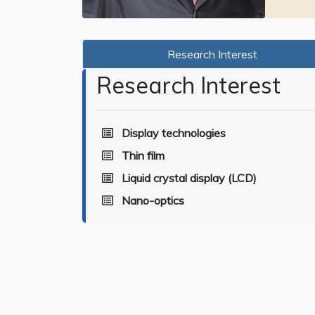
Research Interest
Research Interest
Display technologies
Thin film
Liquid crystal display (LCD)
Nano-optics