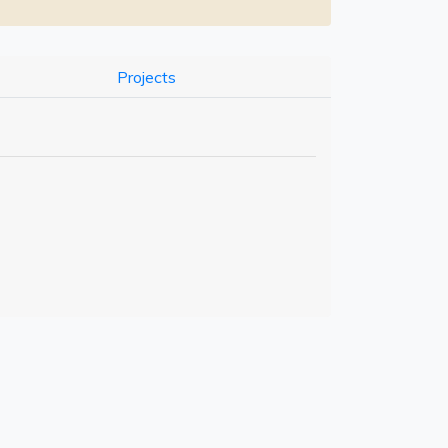
Projects