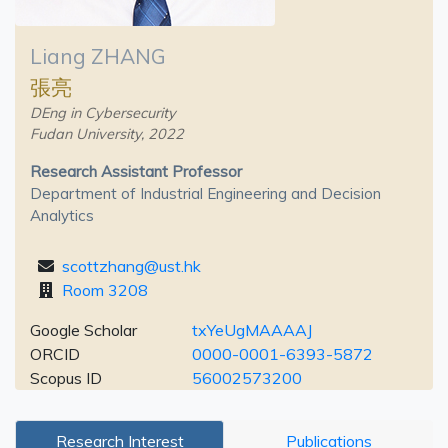
Liang ZHANG
張亮
DEng in Cybersecurity
Fudan University, 2022
Research Assistant Professor
Department of Industrial Engineering and Decision
Analytics
scottzhang@ust.hk
Room 3208
Google Scholar
txYeUgMAAAAJ
ORCID
0000-0001-6393-5872
Scopus ID
56002573200
Research Interest
Publications