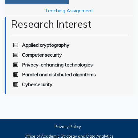
Teaching Assignment
Research Interest
Applied cryptography
Computer security
Privacy-enhancing technologies
Parallel and distributed algorithms
Cybersecurity
Privacy Policy
Office of Academic Strategy and Data Analytics