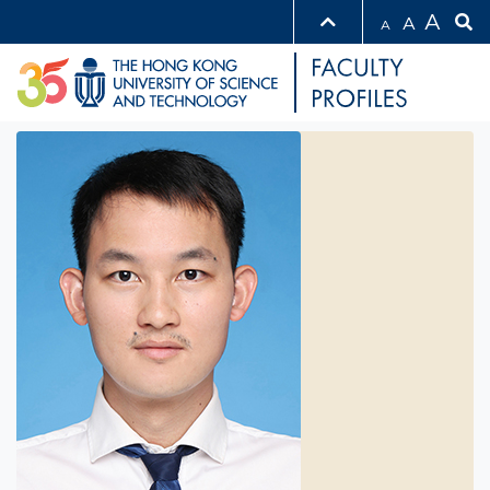
A
A
A