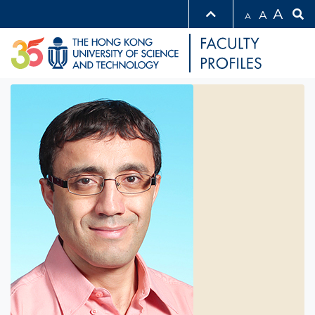
A
A
A