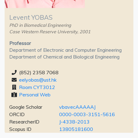
Levent YOBAS
PhD in Biomedical Engineering
Case Western Reserve University, 2001
Professor
Department of Electronic and Computer Engineering
Department of Chemical and Biological Engineering
(852) 2358 7068
eelyobas@ust.hk
Room CYT3012
Personal Web
Google Scholar
vbavecAAAAAJ
ORCID
0000-0003-3151-5616
ResearcherID
J-4338-2013
Scopus ID
13805181600