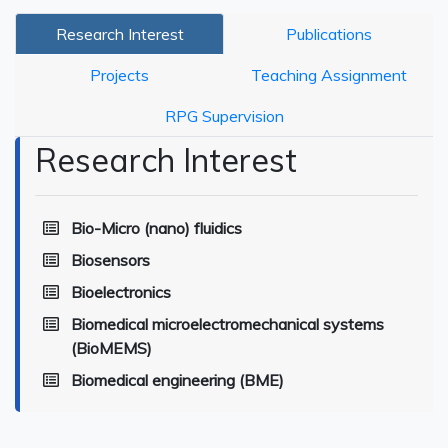
Research Interest
Publications
Projects
Teaching Assignment
RPG Supervision
Research Interest
Bio-Micro (nano) fluidics
Biosensors
Bioelectronics
Biomedical microelectromechanical systems
(BioMEMS)
Biomedical engineering (BME)