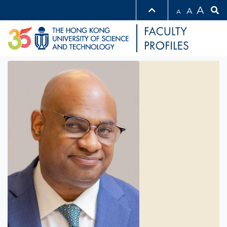
A
A
A