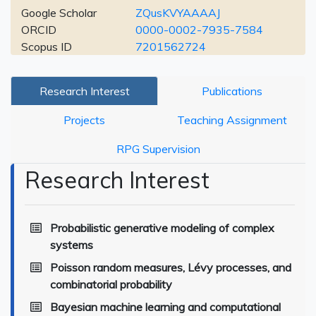
Google Scholar
ZQusKVYAAAAJ
ORCID
0000-0002-7935-7584
Scopus ID
7201562724
Research Interest
Publications
Projects
Teaching Assignment
RPG Supervision
Research Interest
Probabilistic generative modeling of complex
systems
Poisson random measures, Lévy processes, and
combinatorial probability
Bayesian machine learning and computational