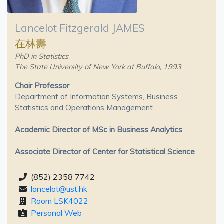
Lancelot Fitzgerald JAMES
在林壽
PhD in Statistics
The State University of New York at Buffalo, 1993
Chair Professor
Department of Information Systems, Business
Statistics and Operations Management
Academic Director of MSc in Business Analytics
Associate Director of Center for Statistical Science
(852) 2358 7742
lancelot@ust.hk
Room LSK4022
Personal Web