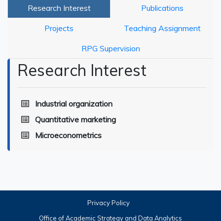
Research Interest
Publications
Projects
Teaching Assignment
RPG Supervision
Research Interest
Industrial organization
Quantitative marketing
Microeconometrics
Privacy Policy
Office of Academic Strategy and Data Analytics