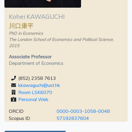
Kohei KAWAGUCHI
川口康平
PhD in Economics
The London School of Economics and Political Science,
2015
Associate Professor
Department of Economics
(852) 2358 7613
kkawaguchi@ust.hk
Room LSK6070
Personal Web
ORCID
0000-0003-1058-0048
Scopus ID
57192837604