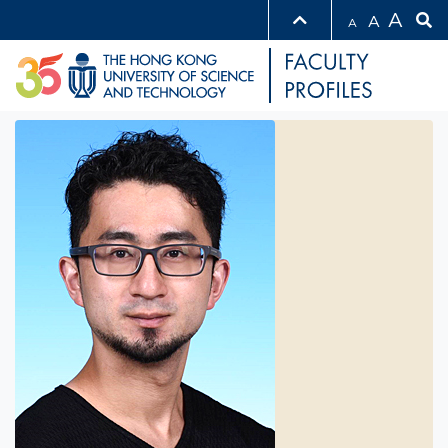
A
A
A