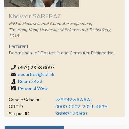
Khawar SARFRAZ
PhD in Electronic and Computer Engineering
The Hong Kong University of Science and Technology,
2016
Lecturer I
Department of Electronic and Computer Engineering
(852) 2358 6097
eesarfraz@ust.hk
Room 2423
Personal Web
Google Scholar
zZ9842wAAAAJ
ORCID
0000-0002-2031-4635
Scopus ID
36983170500