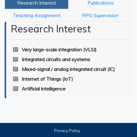
Research Interest
Publications
Teaching Assignment
RPG Supervision
Research Interest
Very large-scale integration (VLSI)
Integrated circuits and systems
Mixed-signal / analog integrated circuit (IC)
Internet of Things (IoT)
Artificial intelligence
Privacy Policy