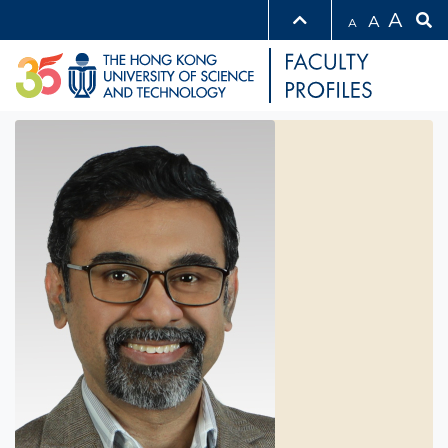
A
A
A