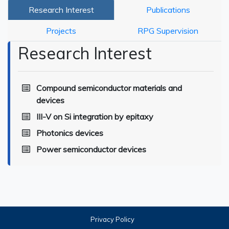
Research Interest
Publications
Projects
RPG Supervision
Research Interest
Compound semiconductor materials and
devices
III-V on Si integration by epitaxy
Photonics devices
Power semiconductor devices
Privacy Policy