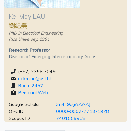
Kei May LAU
劉紀美
PhD in Electrical Engineering
Rice University, 1981
Research Professor
Division of Emerging Interdisciplinary Areas
(852) 2358 7049
eekmlau@ust.hk
Room 2452
Personal Web
Google Scholar
3n4_9cgAAAAJ
ORCID
0000-0002-7713-1928
Scopus ID
7401559968