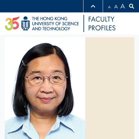
A
A
A