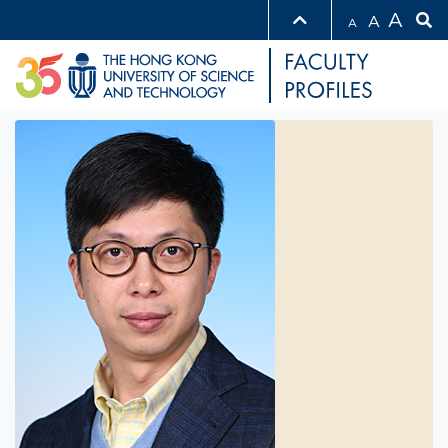
A
A
A