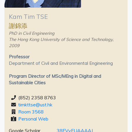
Kam Tim TSE
謝錦添
PhD in Civil Engineering
The Hong Kong University of Science and Technology,
2009
Professor
Department of Civil and Environmental Engineering
Program Director of MSc/MEng in Digital and
Sustainable Cities
(852) 2358 8763
timkttse@ust.hk
Room 3568
Personal Web
Google Scholar
38FVyFUAAAAJ