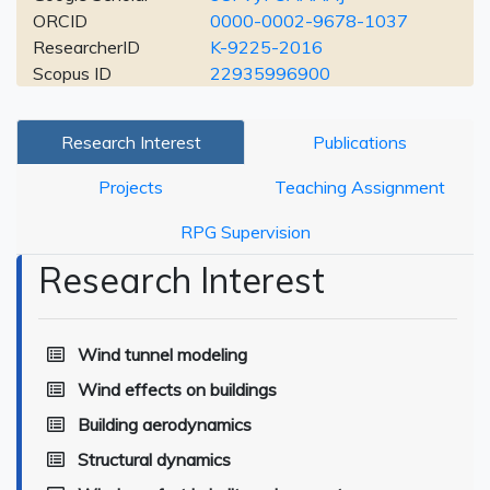
ORCID
0000-0002-9678-1037
ResearcherID
K-9225-2016
Scopus ID
22935996900
Research Interest
Publications
Projects
Teaching Assignment
RPG Supervision
Research Interest
Wind tunnel modeling
Wind effects on buildings
Building aerodynamics
Structural dynamics