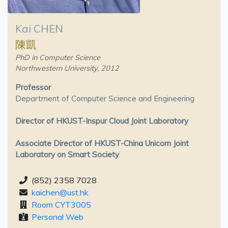
Kai CHEN
陳凱
PhD in Computer Science
Northwestern University, 2012
Professor
Department of Computer Science and Engineering
Director of HKUST-Inspur Cloud Joint Laboratory
Associate Director of HKUST-China Unicom Joint
Laboratory on Smart Society
(852) 2358 7028
kaichen@ust.hk
Room CYT3005
Personal Web