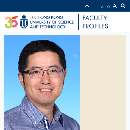
A
A
A