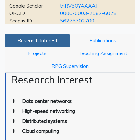
Google Scholar
tnRV5QYAAAAJ
ORCID
0000-0003-2587-6028
Scopus ID
56275702700
Research Interest
Publications
Projects
Teaching Assignment
RPG Supervision
Research Interest
Data center networks
High-speed networking
Distributed systems
Cloud computing