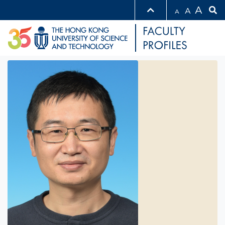
A
A
A