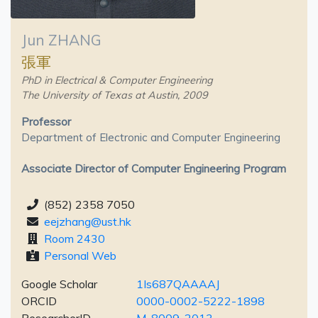
Jun ZHANG
張軍
PhD in Electrical & Computer Engineering
The University of Texas at Austin, 2009
Professor
Department of Electronic and Computer Engineering
Associate Director of Computer Engineering Program
(852) 2358 7050
eejzhang@ust.hk
Room 2430
Personal Web
Google Scholar
1Is687QAAAAJ
ORCID
0000-0002-5222-1898