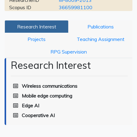
ResearcherID
M-8009-2013
Scopus ID
36659981100
Research Interest
Publications
Projects
Teaching Assignment
RPG Supervision
Research Interest
Wireless communications
Mobile edge computing
Edge AI
Cooperative AI