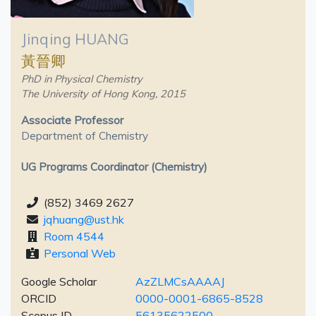
Jinqing HUANG
黃晉卿
PhD in Physical Chemistry
The University of Hong Kong, 2015
Associate Professor
Department of Chemistry
UG Programs Coordinator (Chemistry)
(852) 3469 2627
jqhuang@ust.hk
Room 4544
Personal Web
Google Scholar
AzZLMCsAAAAJ
ORCID
0000-0001-6865-8528
Scopus ID
56135622500