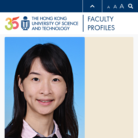
A
A
A