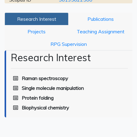
Research Interest
Publications
Projects
Teaching Assignment
RPG Supervision
Research Interest
Raman spectroscopy
Single molecule manipulation
Protein folding
Biophysical chemistry