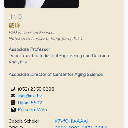
Jin QI
戚瑾
PhD in Decision Sciences
National University of Singapore, 2014
Associate Professor
Department of Industrial Engineering and Decision
Analytics
Associate Director of Center for Aging Science
(852) 2358 8238
jinqi@ust.hk
Room 5592
Personal Web
Google Scholar
x7VfQHIAAAAJ
ORCID
0000-0003-0671-236X