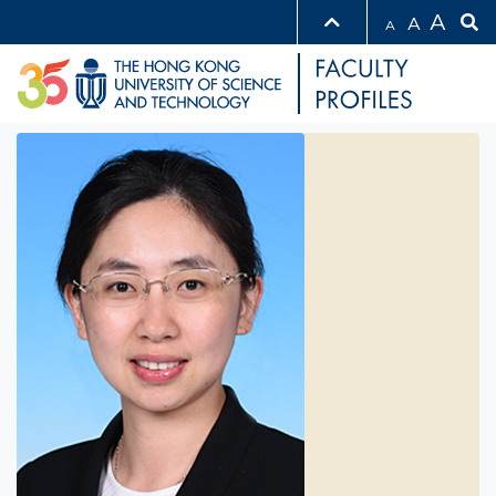
A
A
A