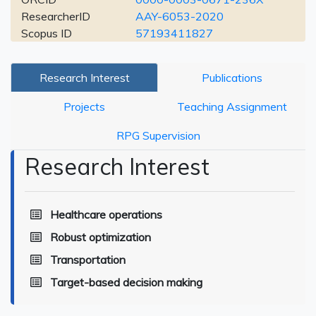
ResearcherID
AAY-6053-2020
Scopus ID
57193411827
Research Interest
Publications
Projects
Teaching Assignment
RPG Supervision
Research Interest
Healthcare operations
Robust optimization
Transportation
Target-based decision making