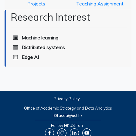
Projects
Teaching Assignment
Research Interest
Machine learning
Distributed systems
Edge AI
Privacy Policy
Office of Academic Strategy and Data Analytics
asda@ust.hk
Follow HKUST on