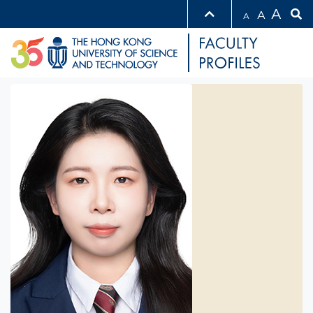
A
A
A