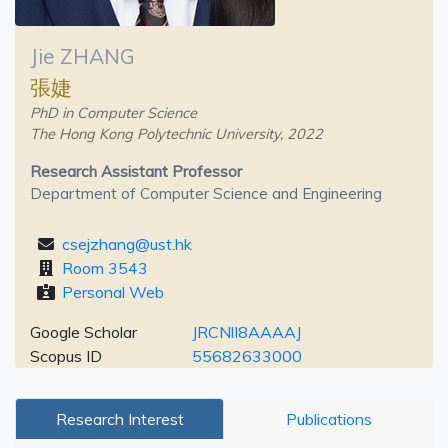
Jie ZHANG
張婕
PhD in Computer Science
The Hong Kong Polytechnic University, 2022
Research Assistant Professor
Department of Computer Science and Engineering
csejzhang@ust.hk
Room 3543
Personal Web
Google Scholar
JRCNlI8AAAAJ
Scopus ID
55682633000
Research Interest
Publications