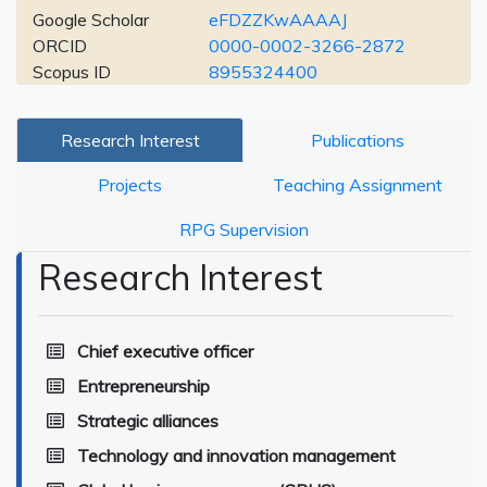
Google Scholar
eFDZZKwAAAAJ
ORCID
0000-0002-3266-2872
Scopus ID
8955324400
Research Interest
Publications
Projects
Teaching Assignment
RPG Supervision
Research Interest
Chief executive officer
Entrepreneurship
Strategic alliances
Technology and innovation management