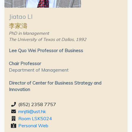
Jiatao LI
李家濤
PhD in Management
The University of Texas at Dallas, 1992
Lee Quo Wei Professor of Business
Chair Professor
Department of Management
Director of Center for Business Strategy and
Innovation
(852) 2358 7757
mnjtli@ust.hk
Room LSK5024
Personal Web