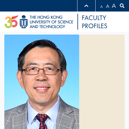
A
A
A