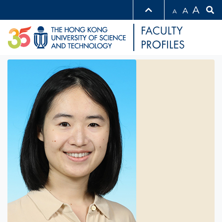
A
A
A