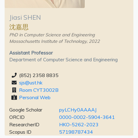
Jiasi SHEN
沈嘉思
PhD in Computer Science and Engineering
Massachusetts Institute of Technology, 2022
Assistant Professor
Department of Computer Science and Engineering
(852) 2358 8835
sjs@ust.hk
Room CYT3002B
Personal Web
Google Scholar
pyLCHy0AAAAJ
ORCID
0000-0002-5904-3641
ResearcherID
HKO-5262-2023
Scopus ID
57198787434