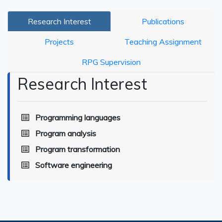
Research Interest
Publications
Projects
Teaching Assignment
RPG Supervision
Research Interest
Programming languages
Program analysis
Program transformation
Software engineering