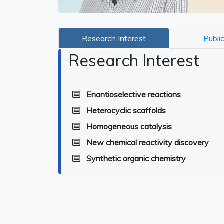
Research Interest
Publi
Research Interest
Enantioselective reactions
Heterocyclic scaffolds
Homogeneous catalysis
New chemical reactivity discovery
Synthetic organic chemistry