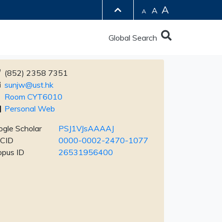
A
A
A
Global Search
(852) 2358 7351
sunjw@ust.hk
Room CYT6010
Personal Web
gle Scholar
PSJ1VJsAAAAJ
CID
0000-0002-2470-1077
opus ID
26531956400