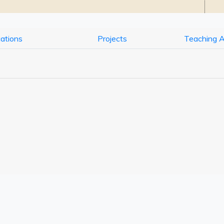
cations
Projects
Teaching 