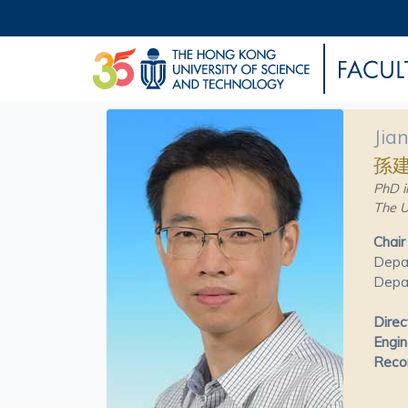
Jia
孫
PhD i
The U
Chair
Depa
Depar
Direc
Engin
Recon