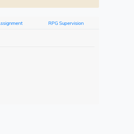
Assignment
RPG Supervision