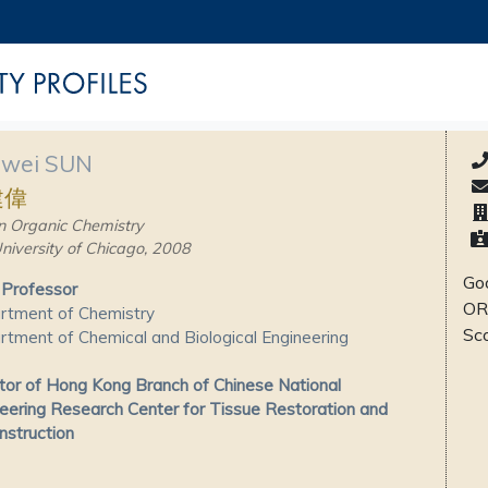
nwei SUN
建偉
n Organic Chemistry
niversity of Chicago, 2008
Goo
 Professor
OR
rtment of Chemistry
Sc
tment of Chemical and Biological Engineering
tor of Hong Kong Branch of Chinese National
eering Research Center for Tissue Restoration and
struction