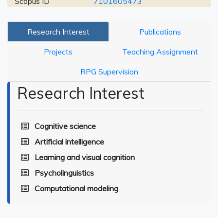
Scopus ID
7101605473
Research Interest
Publications
Projects
Teaching Assignment
RPG Supervision
Research Interest
Cognitive science
Artificial intelligence
Learning and visual cognition
Psycholinguistics
Computational modeling