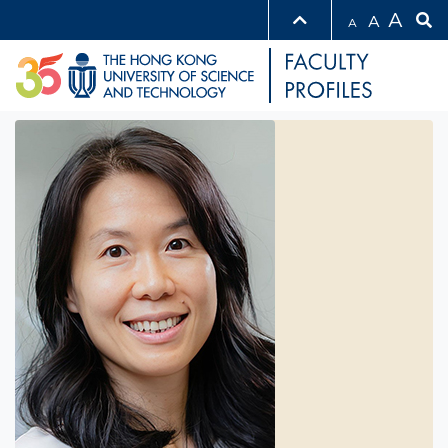
A
A
A