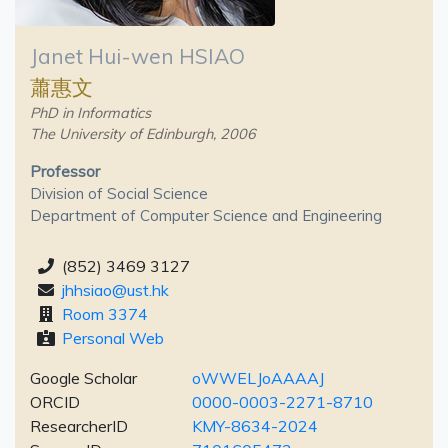
Janet Hui-wen HSIAO
蕭惠文
PhD in Informatics
The University of Edinburgh, 2006
Professor
Division of Social Science
Department of Computer Science and Engineering
(852) 3469 3127
jhhsiao@ust.hk
Room 3374
Personal Web
Google Scholar
oWWELJoAAAAJ
ORCID
0000-0003-2271-8710
ResearcherID
KMY-8634-2024