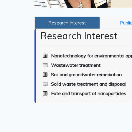
Research Interest
Publi
Research Interest
Nanotechnology for environmental app
Wastewater treatment
Soil and groundwater remediation
Solid waste treatment and disposal
Fate and transport of nanoparticles