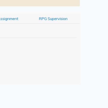
Assignment
RPG Supervision