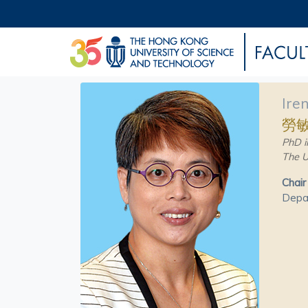
Ire
勞
PhD i
The U
Chair
Depar