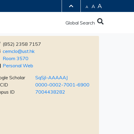
A
A
A
Global Search
(852) 2358 7157
cemclo@ust.hk
Room 3570
Personal Web
gle Scholar
SqSjI-AAAAAJ
CID
0000-0002-7001-6900
opus ID
7004438282