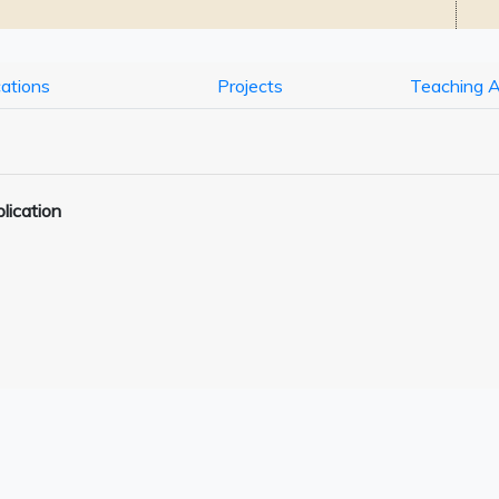
cations
Projects
Teaching 
lication