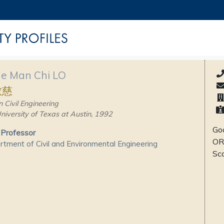
ne Man Chi LO
敏慈
n Civil Engineering
niversity of Texas at Austin, 1992
Goo
 Professor
OR
tment of Civil and Environmental Engineering
Sc