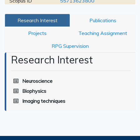
Scopus ID
55713623800
Research Interest
Publications
Projects
Teaching Assignment
RPG Supervision
Research Interest
Neuroscience
Biophysics
Imaging techniques