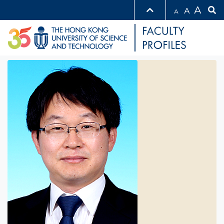
A
A
A