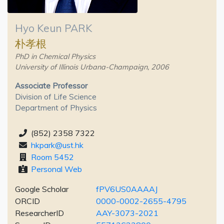
Hyo Keun PARK
朴孝根
PhD in Chemical Physics
University of Illinois Urbana-Champaign, 2006
Associate Professor
Division of Life Science
Department of Physics
(852) 2358 7322
hkpark@ust.hk
Room 5452
Personal Web
Google Scholar
fPV6US0AAAAJ
ORCID
0000-0002-2655-4795
ResearcherID
AAY-3073-2021