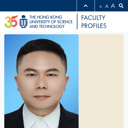
A
A
A