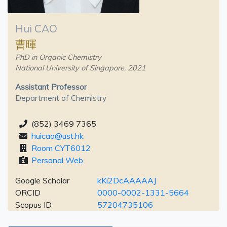
Hui CAO
曹暉
PhD in Organic Chemistry
National University of Singapore, 2021
Assistant Professor
Department of Chemistry
(852) 3469 7365
huicao@ust.hk
Room CYT6012
Personal Web
Google Scholar
kKi2DcAAAAAJ
ORCID
0000-0002-1331-5664
Scopus ID
57204735106