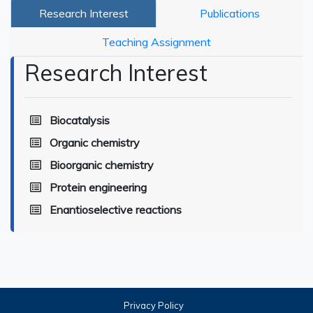
Research Interest
Publications
Teaching Assignment
Research Interest
Biocatalysis
Organic chemistry
Bioorganic chemistry
Protein engineering
Enantioselective reactions
Privacy Policy