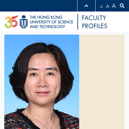
A
A
A