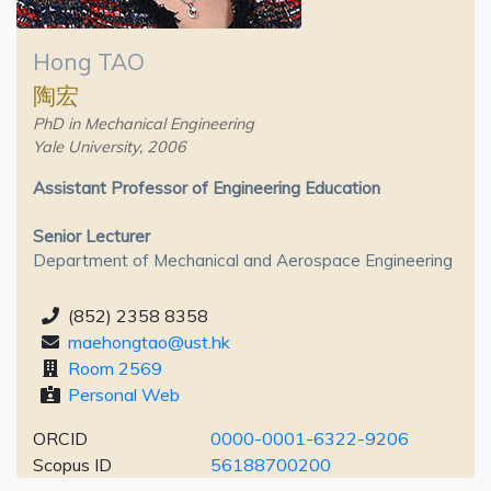
Hong TAO
陶宏
PhD in Mechanical Engineering
Yale University, 2006
Assistant Professor of Engineering Education
Senior Lecturer
Department of Mechanical and Aerospace Engineering
(852) 2358 8358
maehongtao@ust.hk
Room 2569
Personal Web
ORCID
0000-0001-6322-9206
Scopus ID
56188700200