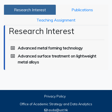
Research Interest
Publications
Teaching Assignment
Research Interest
Advanced metal forming technology
Advanced surface treatment on lightweight
metal alloys
Privacy Policy
Office of Academic Strategy and Data Analytics
asda@ust.hk