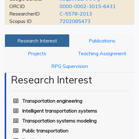
ORCID
0000-0002-3015-6431
ResearcherID
C-5578-2013
Scopus ID
7202085473
Research Interest
Publications
Projects
Teaching Assignment
RPG Supervision
Research Interest
Transportation engineering
Intelligent transportation systems
Transportation systems modeling
Public transportation