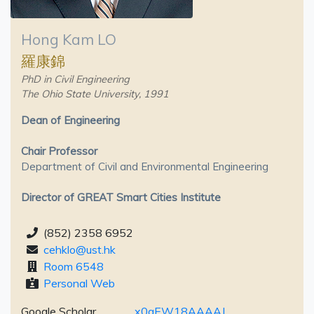
Hong Kam LO
羅康錦
PhD in Civil Engineering
The Ohio State University, 1991
Dean of Engineering
Chair Professor
Department of Civil and Environmental Engineering
Director of GREAT Smart Cities Institute
(852) 2358 6952
cehklo@ust.hk
Room 6548
Personal Web
Google Scholar
x0qEW18AAAAJ