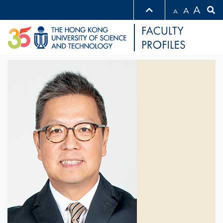
A
A
A