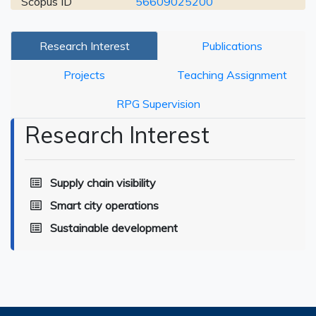
Scopus ID
56609025200
Research Interest
Publications
Projects
Teaching Assignment
RPG Supervision
Research Interest
Supply chain visibility
Smart city operations
Sustainable development