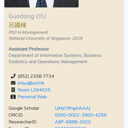
Guodong LYU
呂國棟
PhD in Management
National University of Singapore, 2019
Assistant Professor
Department of Information Systems, Business
Statistics and Operations Management
(852) 2358 7734
imlyu@ust.hk
Room LSK4035
Personal Web
Google Scholar
UMzOfhgAAAAJ
ORCID
0000-0002-3900-4258
ResearcherID
ABF-6888-2020