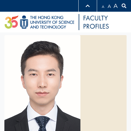
A
A
A