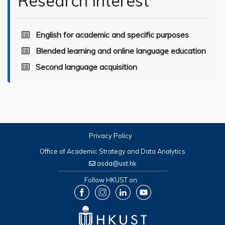
Research Interest
English for academic and specific purposes
Blended learning and online language education
Second language acquisition
Privacy Policy
Office of Academic Strategy and Data Analytics
asda@ust.hk
Follow HKUST on