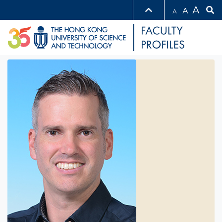
A
A
A