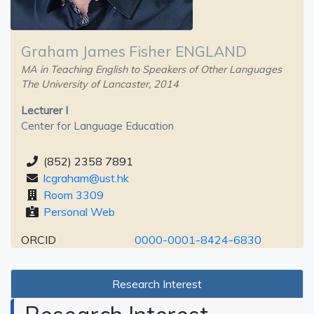
Graham James Fisher ENGLAND
MA in Teaching English to Speakers of Other Languages
The University of Lancaster, 2014
Lecturer I
Center for Language Education
(852) 2358 7891
lcgraham@ust.hk
Room 3309
Personal Web
ORCID
0000-0001-8424-6830
Research Interest