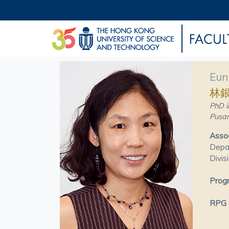
Eun
林
PhD i
Pusan
Assoc
Depar
Divis
Progr
RPG P