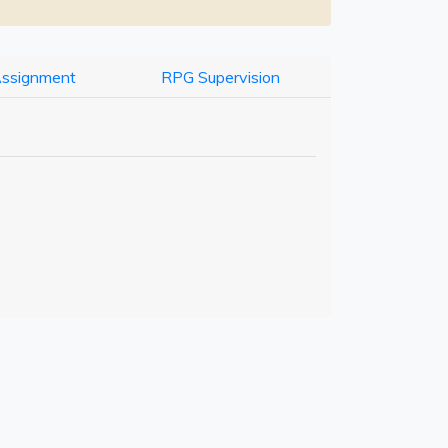
Assignment
RPG Supervision