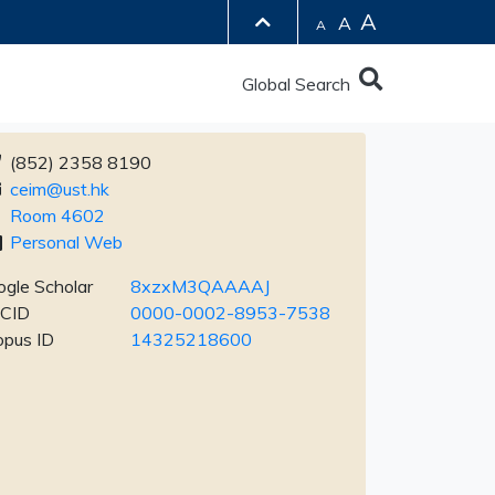
A
A
A
Global Search
(852) 2358 8190
ceim@ust.hk
Room 4602
Personal Web
gle Scholar
8xzxM3QAAAAJ
CID
0000-0002-8953-7538
opus ID
14325218600