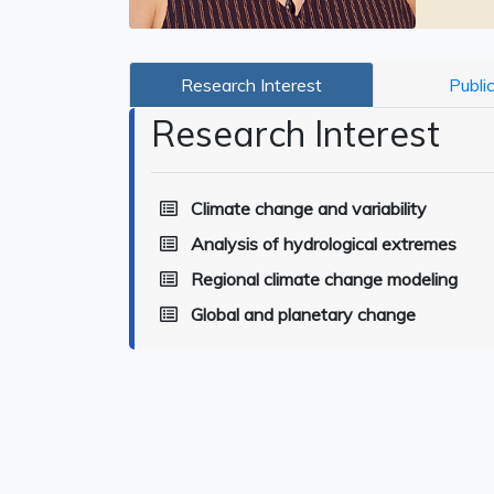
Research Interest
Publi
Research Interest
Climate change and variability
Analysis of hydrological extremes
Regional climate change modeling
Global and planetary change