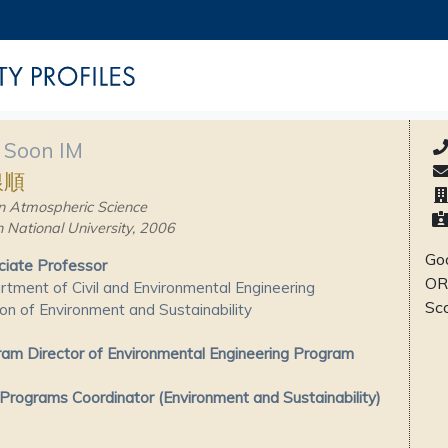
 Soon IM
銀順
n Atmospheric Science
 National University, 2006
Goo
iate Professor
OR
tment of Civil and Environmental Engineering
Sc
ion of Environment and Sustainability
am Director of Environmental Engineering Program
rograms Coordinator (Environment and Sustainability)