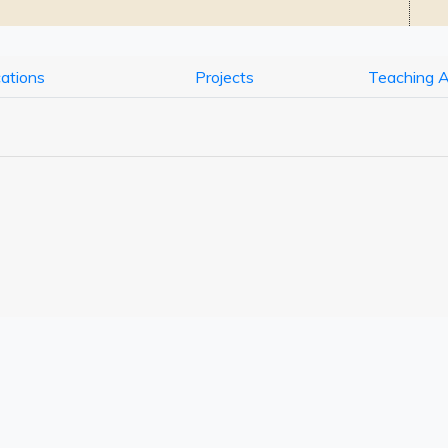
cations
Projects
Teaching 