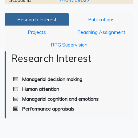
Scopus ID
7404759527
Research Interest
Publications
Projects
Teaching Assignment
RPG Supervision
Research Interest
Managerial decision making
Human attention
Managerial cognition and emotions
Performance appraisals