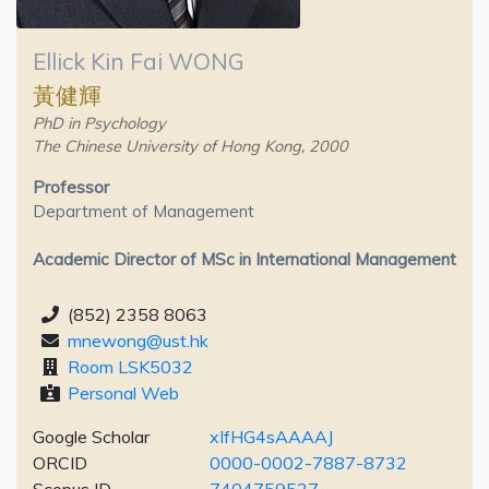
Ellick Kin Fai WONG
黃健輝
PhD in Psychology
The Chinese University of Hong Kong, 2000
Professor
Department of Management
Academic Director of MSc in International Management
(852) 2358 8063
mnewong@ust.hk
Room LSK5032
Personal Web
Google Scholar
xIfHG4sAAAAJ
ORCID
0000-0002-7887-8732