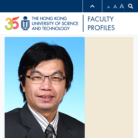
A
A
A