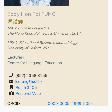
Eddy Hon Fai FUNG
馮漢輝
MA in Chinese Linguistics
The Hong Kong Polytechnic University, 2014
MSc in Educational Research Methodology
University of Oxford, 2013
Lecturer I
Center for Language Education
(852) 2358 8156
lcefung@ust.hk
Room 3405
Personal Web
ORCID
0009-0009-4969-5054