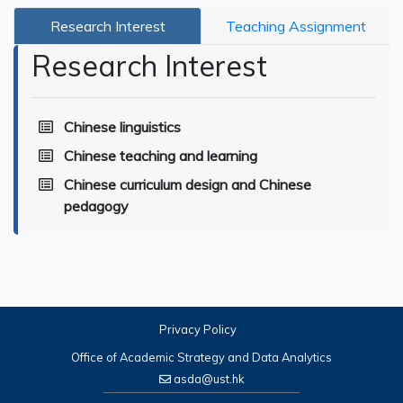
Research Interest
Teaching Assignment
Research Interest
Chinese linguistics
Chinese teaching and learning
Chinese curriculum design and Chinese
pedagogy
Privacy Policy
Office of Academic Strategy and Data Analytics
asda@ust.hk