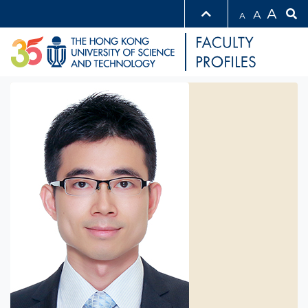
A
A
A