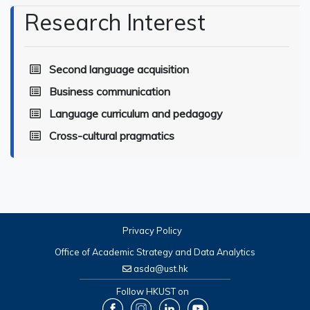
Research Interest
Second language acquisition
Business communication
Language curriculum and pedagogy
Cross-cultural pragmatics
Privacy Policy
Office of Academic Strategy and Data Analytics
asda@ust.hk
Follow HKUST on