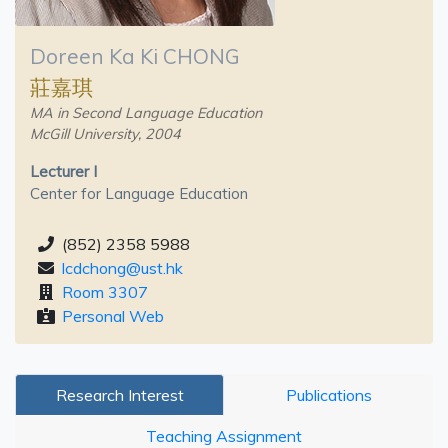
Doreen Ka Ki CHONG
莊嘉琪
MA in Second Language Education
McGill University, 2004
Lecturer I
Center for Language Education
(852) 2358 5988
lcdchong@ust.hk
Room 3307
Personal Web
Research Interest
Publications
Teaching Assignment