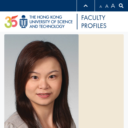
A
A
A