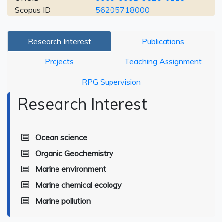
Scopus ID
56205718000
Research Interest
Publications
Projects
Teaching Assignment
RPG Supervision
Research Interest
Ocean science
Organic Geochemistry
Marine environment
Marine chemical ecology
Marine pollution