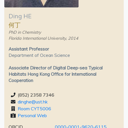
Ding HE
何丁
PhD in Chemistry
Florida International University, 2014
Assistant Professor
Department of Ocean Science
Associate Director of Digital Deep-sea Typical
Habitats Hong Kong Office for International
Cooperation
(852) 2358 7346
dinghe@ust.hk
Room CYT5006
Personal Web
ORCID
0000-0001-9620-6115