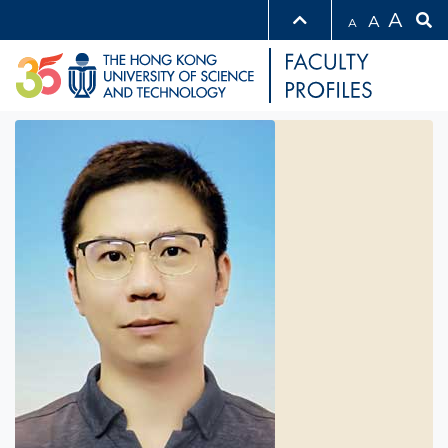
A
A
A