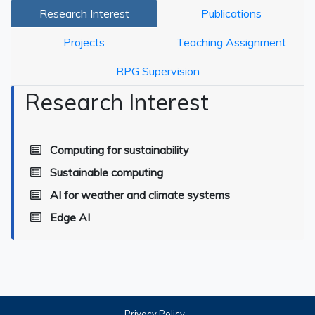
Research Interest
Publications
Projects
Teaching Assignment
RPG Supervision
Research Interest
Computing for sustainability
Sustainable computing
AI for weather and climate systems
Edge AI
Privacy Policy