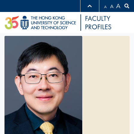
A
A
A