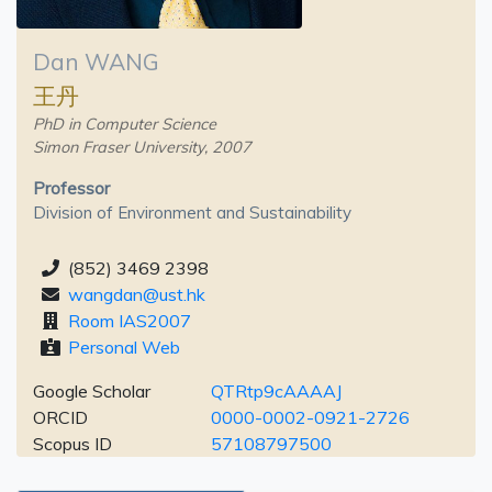
Dan WANG
王丹
PhD in Computer Science
Simon Fraser University, 2007
Professor
Division of Environment and Sustainability
(852) 3469 2398
wangdan@ust.hk
Room IAS2007
Personal Web
Google Scholar
QTRtp9cAAAAJ
ORCID
0000-0002-0921-2726
Scopus ID
57108797500