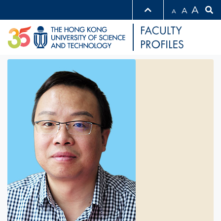
A
A
A