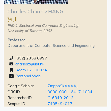
Charles Chuan ZHANG
張川
PhD in Electrical and Computer Engineering
University of Toronto, 2007
Professor
Department of Computer Science and Engineering
(852) 2358 6997
charlesz@ust.hk
Room CYT3002A
Personal Web
Google Scholar
Zmppp9kAAAAJ
ORCID
0000-0001-6417-1034
ResearcherID
C-6840-2013
Scopus ID
7405494017