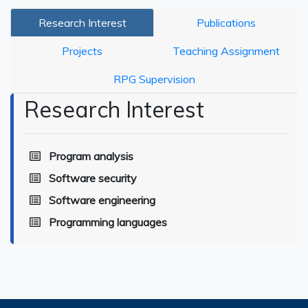
Research Interest
Publications
Projects
Teaching Assignment
RPG Supervision
Research Interest
Program analysis
Software security
Software engineering
Programming languages