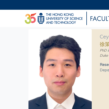
Cey
徐
PhD i
Duke 
Resea
Depar