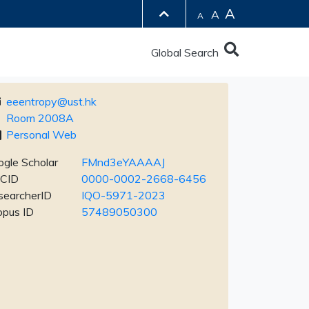
A
A
A
Global Search
eeentropy@ust.hk
Room 2008A
Personal Web
gle Scholar
FMnd3eYAAAAJ
CID
0000-0002-2668-6456
searcherID
IQO-5971-2023
opus ID
57489050300