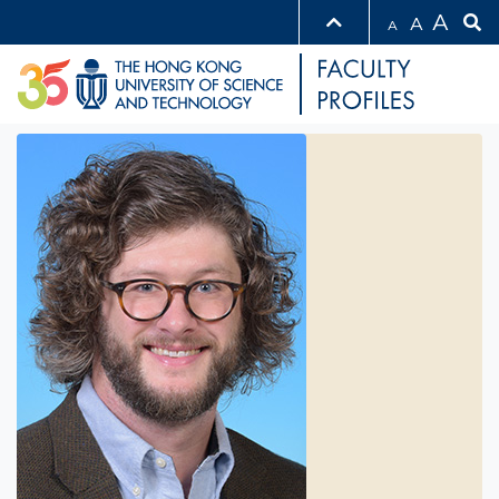
A
A
A