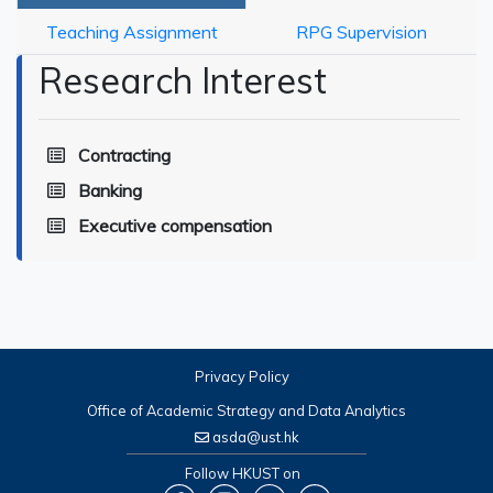
Teaching Assignment
RPG Supervision
Research Interest
Contracting
Banking
Executive compensation
Privacy Policy
Office of Academic Strategy and Data Analytics
asda@ust.hk
Follow HKUST on