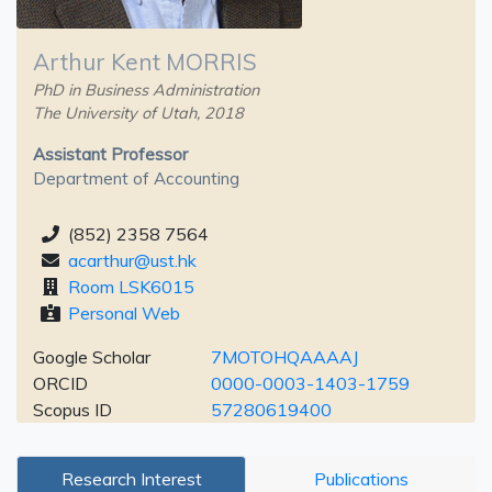
Arthur Kent MORRIS
PhD in Business Administration
The University of Utah, 2018
Assistant Professor
Department of Accounting
(852) 2358 7564
acarthur@ust.hk
Room LSK6015
Personal Web
Google Scholar
7MOTOHQAAAAJ
ORCID
0000-0003-1403-1759
Scopus ID
57280619400
Research Interest
Publications