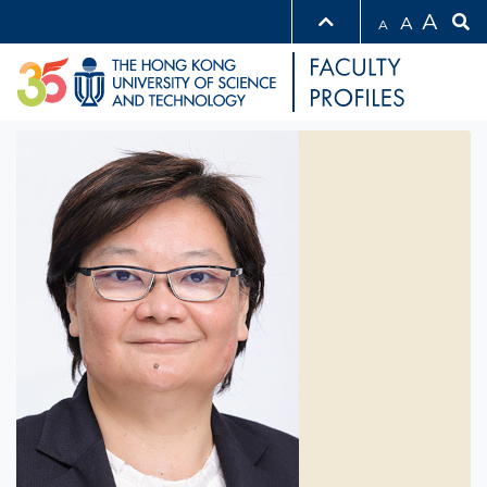
A
A
A