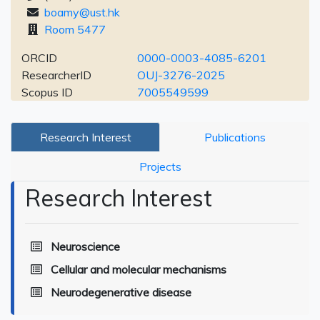
boamy@ust.hk
Room 5477
ORCID
0000-0003-4085-6201
ResearcherID
OUJ-3276-2025
Scopus ID
7005549599
Research Interest
Publications
Projects
Research Interest
Neuroscience
Cellular and molecular mechanisms
Neurodegenerative disease