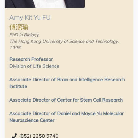
Amy Kit Yu FU
傅潔瑜
PhD in Biology
The Hong Kong University of Science and Technology,
1998
Research Professor
Division of Life Science
Associate Director of Brain and Intelligence Research
Institute
Associate Director of Center for Stem Cell Research
Associate Director of Daniel and Mayce Yu Molecular
Neuroscience Center
(852) 2358 5740