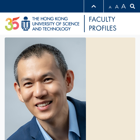
A
A
A