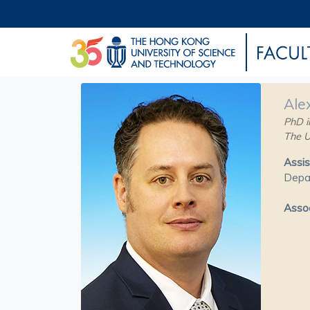
Ale
PhD i
The U
Assis
Depa
Assoc