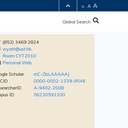
A
A
A
Global Search
(852) 3469 2824
wyatt@ust.hk
Room CYT2010
Personal Web
gle Scholar
mC-ZbLAAAAAJ
CID
0000-0002-1339-9546
searcherID
A-9402-2008
opus ID
56230591100