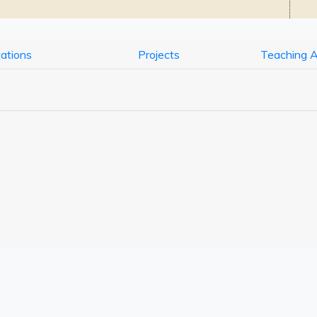
cations
Projects
Teaching 