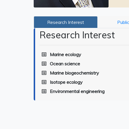
Research Interest
Publi
Research Interest
Marine ecology
Ocean science
Marine biogeochemistry
Isotope ecology
Environmental engineering