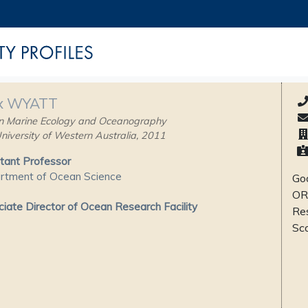
x WYATT
n Marine Ecology and Oceanography
niversity of Western Australia, 2011
tant Professor
rtment of Ocean Science
Goo
OR
iate Director of Ocean Research Facility
Re
Sc