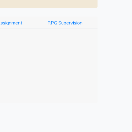
Assignment
RPG Supervision