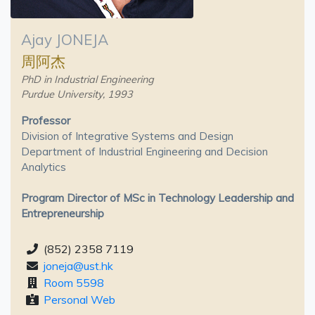
Ajay JONEJA
周阿杰
PhD in Industrial Engineering
Purdue University, 1993
Professor
Division of Integrative Systems and Design
Department of Industrial Engineering and Decision
Analytics
Program Director of MSc in Technology Leadership and
Entrepreneurship
(852) 2358 7119
joneja@ust.hk
Room 5598
Personal Web