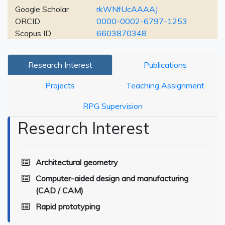
Google Scholar
rkWNfUcAAAAJ
ORCID
0000-0002-6797-1253
Scopus ID
6603870348
Research Interest
Publications
Projects
Teaching Assignment
RPG Supervision
Research Interest
Architectural geometry
Computer-aided design and manufacturing
(CAD / CAM)
Rapid prototyping