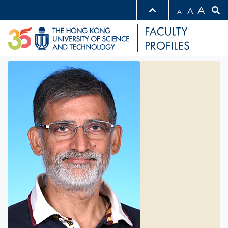
A
A
A